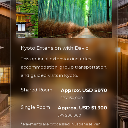
Kyoto Extension with David
This optional extension includes
accommodation, group transportation,
and guided visits in Kyoto.
Shared Room
Approx. USD $970
JPY 150,000
Single Room
Approx. USD $1,300
JPY 200,000
* Payments are processed in Japanese Yen