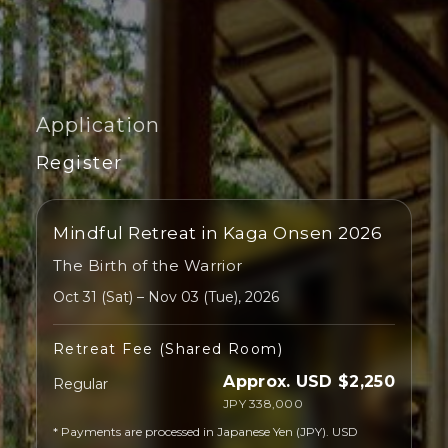
Application
Register
Mindful Retreat in Kaga Onsen 2026
The Birth of the Warrior
Oct 31 (Sat) – Nov 03 (Tue), 2026
Retreat Fee (Shared Room)
Approx. USD $2,250
Regular
JPY 338,000
* Payments are processed in Japanese Yen (JPY). USD