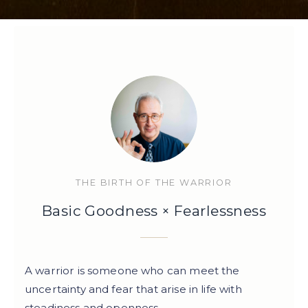
THE BIRTH OF THE WARRIOR
Basic Goodness × Fearlessness
A warrior is someone who can meet the
uncertainty and fear that arise in life with
steadiness and openness.