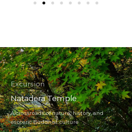
Excursion
Natadera Temple
A crossroads of nature, history, and
esoteric Buddhist culture