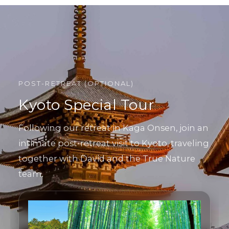
POST-RETREAT (OPTIONAL)
Kyoto Special Tour
Following our retreat in Kaga Onsen, join an
intimate post-retreat visit to Kyoto, traveling
together with David and the True Nature
team.