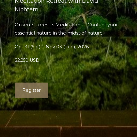
Meditation Retreat with David
Nichtern
Onsen × Forest × Meditation — Contact your
essential nature in the midst of nature.
Oct 31 (Sat) – Nov 03 (Tue), 2026
$2,250 USD
Register