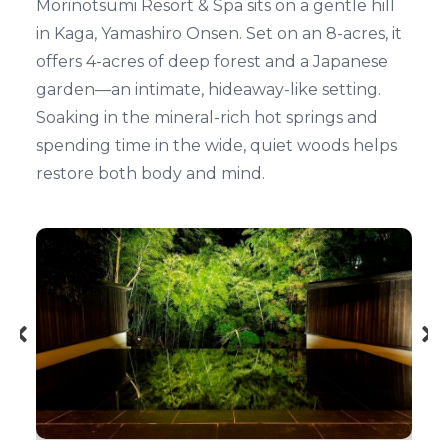
Morinotsumi Resort & Spa sits on a gentle hill
in Kaga, Yamashiro Onsen. Set on an 8-acres, it
offers 4-acres of deep forest and a Japanese
garden—an intimate, hideaway-like setting.
Soaking in the mineral-rich hot springs and
spending time in the wide, quiet woods helps
restore both body and mind.