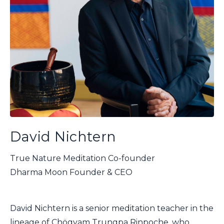
David Nichtern
True Nature Meditation Co-founder
Dharma Moon Founder & CEO
David Nichtern is a senior meditation teacher in the
lineage of Chögyam Trungpa Rinpoche, who