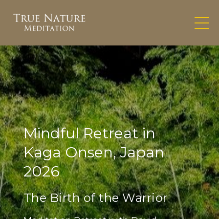
Mindful Retreat in
Kaga Onsen, Japan
2026
The Birth of the Warrior