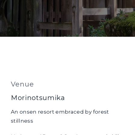
Venue
Morinotsumika
An onsen resort embraced by forest
stillness