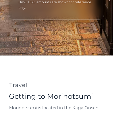
(JPY). USD amounts are shown for reference
only.
Travel
Getting to Morinotsumi
Morinotsumi is located in the Kaga Onsen