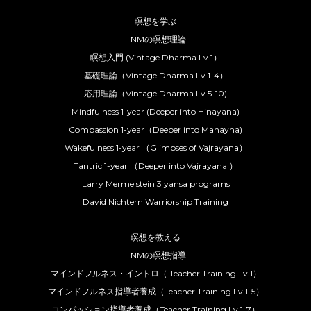
瞑想を学ぶ
TNMの瞑想理論
瞑想入門 (Vintage Dharma Lv.1）
基礎理論（Vintage Dharma Lv.1-4）
応用理論（Vintage Dharma Lv.5-10)
Mindfulness 1-year (Deeper into Hinayana)
Compassion 1-year（Deeper into Mahayna)
Wakefulness 1-year （Glimpses of Vajrayana）
Tantric 1-year （Deeper into Vajrayana ）
Larry Mermelstein 3 yansa programs
David Nichtern Warriorship Training
瞑想を教える
TNMの瞑想指導
マインドフルネス・イントロ（ Teacher Training Lv.1）
マインドフルネス指導者養成（Teacher Training Lv.1-5）
コンパッション指導者養成（Teacher Training Lv.1-7）