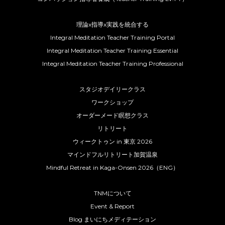
理論x指導x実践を統合する
Integral Meditation Teacher Training Portal
Integral Meditation Teacher Training Essential
Integral Meditation Teacher Training Professional
スタジオデイリークラス
ワークショップ
オーダーメード瞑想クラス
リトリート
ウィークトゥン in 東京 2026
マインドフルリトリート加賀温泉
Mindful Retreat in Kaga-Onsen 2026（ENG）
TNMについて
Event & Report
Blog まいにちメディテーション