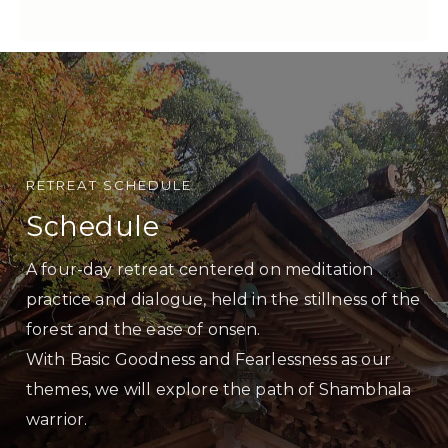
RETREAT SCHEDULE
Schedule
A four-day retreat centered on meditation
practice and dialogue, held in the stillness of the
forest and the ease of onsen.
With Basic Goodness and Fearlessness as our
themes, we will explore the path of Shambhala
warrior.