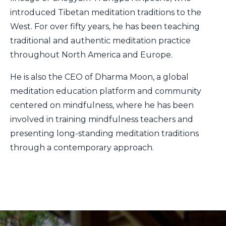
introduced Tibetan meditation traditions to the
West. For over fifty years, he has been teaching
traditional and authentic meditation practice
throughout North America and Europe.
He is also the CEO of Dharma Moon, a global
meditation education platform and community
centered on mindfulness, where he has been
involved in training mindfulness teachers and
presenting long-standing meditation traditions
through a contemporary approach.