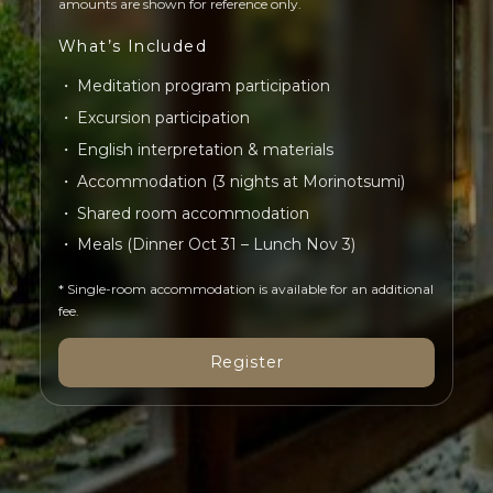
amounts are shown for reference only.
What’s Included
Meditation program participation
Excursion participation
English interpretation & materials
Accommodation (3 nights at Morinotsumi)
Shared room accommodation
Meals (Dinner Oct 31 – Lunch Nov 3)
* Single-room accommodation is available for an additional
fee.
Register