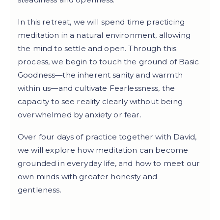
In this retreat, we will spend time practicing
meditation in a natural environment, allowing
the mind to settle and open. Through this
process, we begin to touch the ground of Basic
Goodness—the inherent sanity and warmth
within us—and cultivate Fearlessness, the
capacity to see reality clearly without being
overwhelmed by anxiety or fear.
Over four days of practice together with David,
we will explore how meditation can become
grounded in everyday life, and how to meet our
own minds with greater honesty and
gentleness.