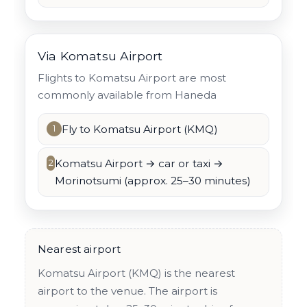
Via Komatsu Airport
Flights to Komatsu Airport are most
commonly available from Haneda
Fly to Komatsu Airport (KMQ)
1
Komatsu Airport → car or taxi →
2
Morinotsumi (approx. 25–30 minutes)
Nearest airport
Komatsu Airport (KMQ) is the nearest
airport to the venue. The airport is