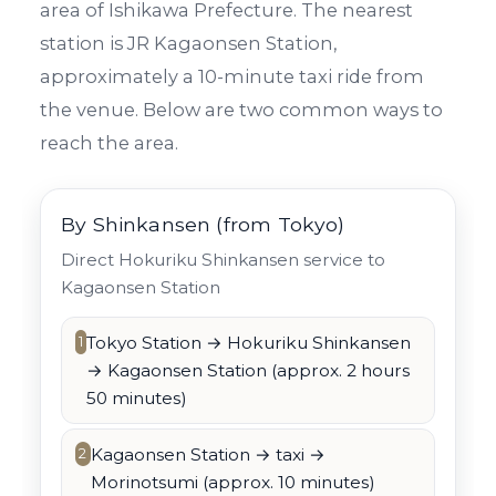
area of Ishikawa Prefecture. The nearest
station is JR Kagaonsen Station,
approximately a 10-minute taxi ride from
the venue. Below are two common ways to
reach the area.
By Shinkansen (from Tokyo)
Direct Hokuriku Shinkansen service to
Kagaonsen Station
Tokyo Station → Hokuriku Shinkansen
1
→ Kagaonsen Station (approx. 2 hours
50 minutes)
Kagaonsen Station → taxi →
2
Morinotsumi (approx. 10 minutes)