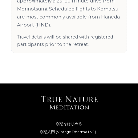
approximately a 25–30 minute drive from
Morinotsumi. Scheduled flights to Komatsu
are most commonly available from Haneda
Airport (HND).
Travel details will be shared with registered
participants prior to the retreat.
瞑想をはじめる
瞑想入門 (Vintage Dharma Lv.1）