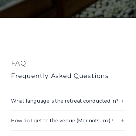
FAQ
Frequently Asked Questions
＋
What language is the retreat conducted in?
David Nichtern teaches in English. Japanese
interpretation is provided for all sessions.
＋
How do I get to the venue (Morinotsumi)?
The nearest station is JR Kagaonsen Station,