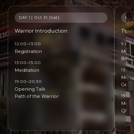
DAY 1 | Oct 31 (Sat)
DAY 
Warrior Introduction
Touc
12:00–13:00
9:00–
Registration
Medit
Basic
13:00–15:00
Meditation
13:30
Medit
19:00–20:30
Gentl
Opening Talk
Path of the Warrior
19:00
Medit
Q&A D