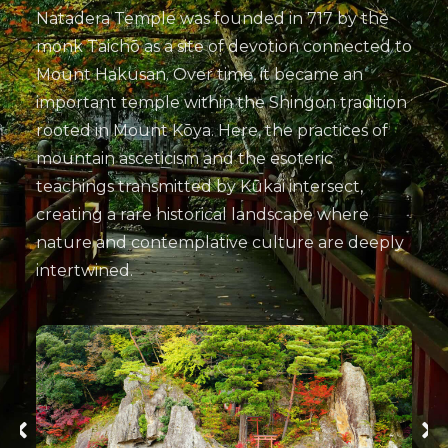
Natadera Temple was founded in 717 by the
monk Taichō as a site of devotion connected to
Mount Hakusan. Over time, it became an
important temple within the Shingon tradition
rooted in Mount Kōya. Here, the practices of
mountain asceticism and the esoteric
teachings transmitted by Kūkai intersect,
creating a rare historical landscape where
nature and contemplative culture are deeply
intertwined.